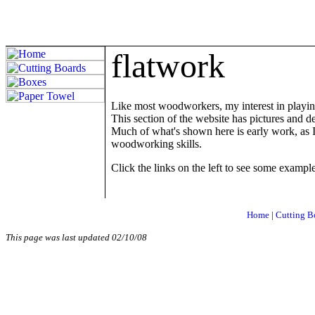
f
latwork
Like most woodworkers, my interest in playin
This section of the website has pictures and d
Much of what's shown here is early work, as I
woodworking skills.
Click the links on the left to see some example
Home
|
Cutting B
This page was last updated
02/10/08