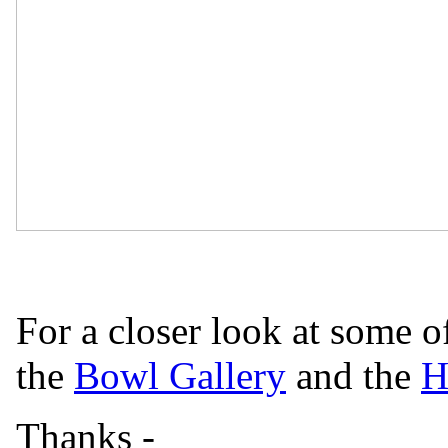
For a closer look at some o
the
Bowl Gallery
and the
H
Thanks -