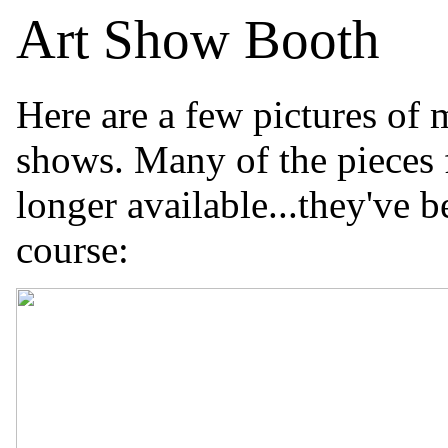
Art Show Booth
Here are a few pictures of
shows. Many of the pieces f
longer available...they've 
course: